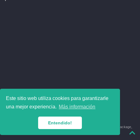
Este sitio web utiliza cookies para garantizarle
una mejor experiencia.
Más información
Entendido!
© 2018-2026 Juan David Leongómez · Made in
using the
blogdown
package,
with
Hugo Blox
's
Academic CV
template.