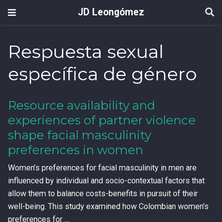
JD Leongómez
Respuesta sexual
específica de género
Resource availability and
experiences of partner violence
shape facial masculinity
preferences in women
Women’s preferences for facial masculinity in men are
influenced by individual and socio-contextual factors that
allow them to balance costs-benefits in pursuit of their
well-being. This study examined how Colombian women's
preferences for …