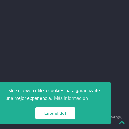
Este sitio web utiliza cookies para garantizarle
una mejor experiencia.
Más información
Entendido!
© 2018-2026 Juan David Leongómez · Made in
using the
blogdown
package,
with
Hugo Blox
's
Academic CV
template.