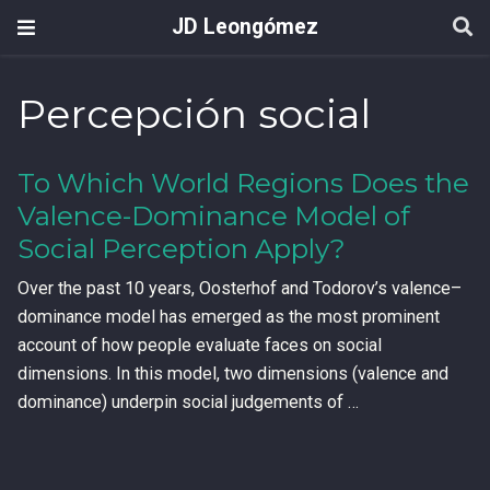
JD Leongómez
Percepción social
To Which World Regions Does the
Valence-Dominance Model of
Social Perception Apply?
Over the past 10 years, Oosterhof and Todorov’s valence–
dominance model has emerged as the most prominent
account of how people evaluate faces on social
dimensions. In this model, two dimensions (valence and
dominance) underpin social judgements of …