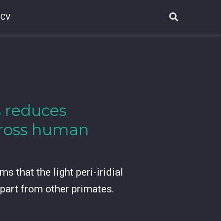
CV
ss reduces
across human
s that the light peri-iridial
apart from other primates.