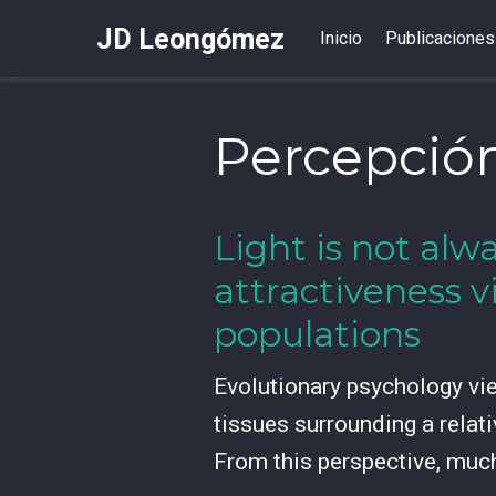
JD Leongómez
Inicio
Publicaciones
Percepción
Light is not alwa
attractiveness v
populations
Evolutionary psychology view
tissues surrounding a relati
From this perspective, muc