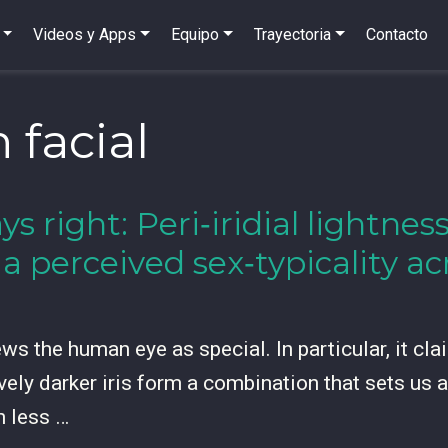
Videos y Apps
Equipo
Trayectoria
Contacto
 facial
ys right: Peri‑iridial lightne
ia perceived sex‑typicality 
s the human eye as special. In particular, it claim
vely darker iris form a combination that sets us 
h less …