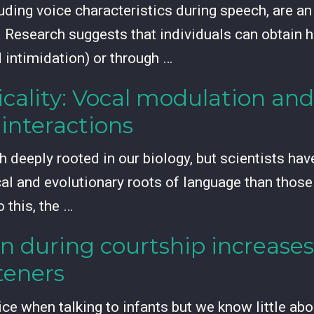
uding voice characteristics during speech, are a
Research suggests that individuals can obtain h
 intimidation) or through …
cality: Vocal modulation and
interactions
 deeply rooted in our biology, but scientists hav
cal and evolutionary roots of language than those
 this, the …
n during courtship increases
steners
e when talking to infants but we know little abou