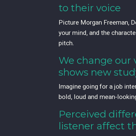
to their voice
Picture Morgan Freeman, Do
your mind, and the character
pitch.
We change our v
shows new stud
Imagine going for a job inte
bold, loud and mean-lookin
Perceived diffe
listener affect t