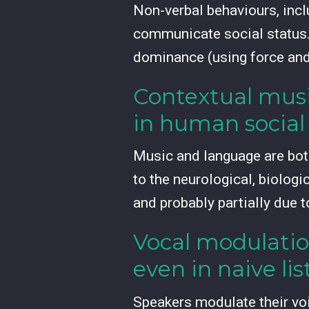
Non-verbal behaviours, incl
communicate social status. 
dominance (using force and
Contextual musi
in human social 
Music and language are both
to the neurological, biologi
and probably partially due to
Vocal modulatio
even in naive li
Speakers modulate their voic