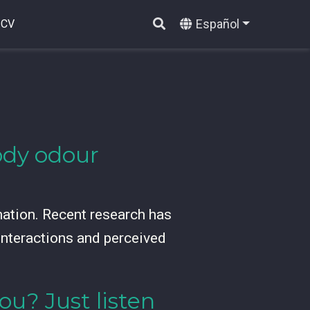
Español
CV
ody odour
mation. Recent research has
 interactions and perceived
ou? Just listen