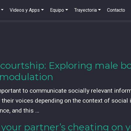
Videos y Apps
Equipo
Trayectoria
Contacto
 courtship: Exploring male b
l modulation
mportant to communicate socially relevant infor
r their voices depending on the context of social
nce, and this …
your partner’s cheating on y