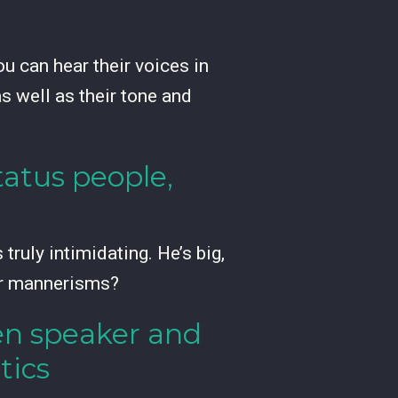
 can hear their voices in
as well as their tone and
atus people,
truly intimidating. He’s big,
ur mannerisms?
een speaker and
tics