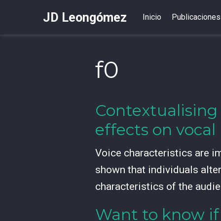
JD Leongómez
Inicio
Publicaciones
f0
Contextualising
effects on voca
Voice characteristics are i
shown that individuals alte
characteristics of the audie
Want to know if 