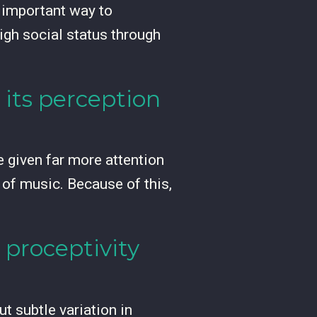
n important way to
igh social status through
 its perception
e given far more attention
 of music. Because of this,
 proceptivity
t subtle variation in