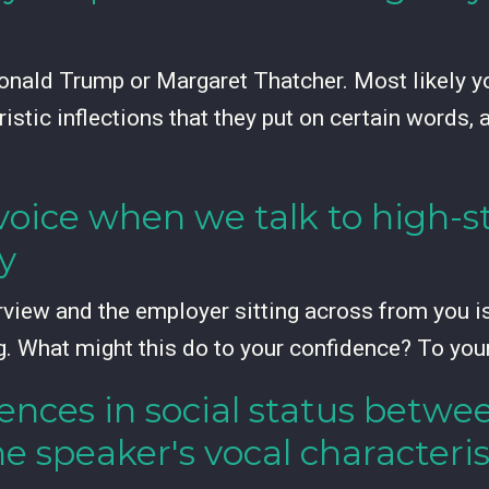
nald Trump or Margaret Thatcher. Most likely you
istic inflections that they put on certain words, 
oice when we talk to high-st
y
rview and the employer sitting across from you is 
g. What might this do to your confidence? To yo
rences in social status betw
he speaker's vocal characteris