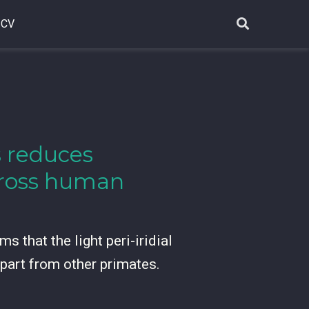
CV
ss reduces
across human
s that the light peri-iridial
apart from other primates.