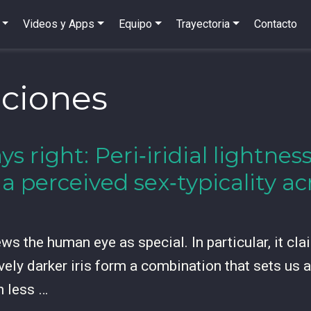
Videos y Apps
Equipo
Trayectoria
Contacto
ciones
ys right: Peri‑iridial lightne
ia perceived sex‑typicality 
s the human eye as special. In particular, it claim
vely darker iris form a combination that sets us 
h less …