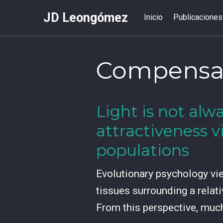
JD Leongómez
Inicio
Publicaciones
Compensa
Light is not alwa
attractiveness v
populations
Evolutionary psychology view
tissues surrounding a relati
From this perspective, muc