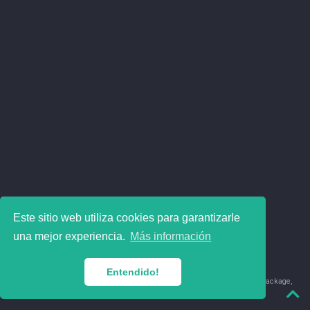
Este sitio web utiliza cookies para garantizarle
una mejor experiencia.
Más información
Entendido!
© 2018-2026 Juan David Leongómez · Made in
using the
blogdown
package,
with
Hugo Blox
's
Academic CV
template.