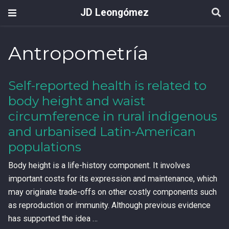
JD Leongómez
Antropometría
Self-reported health is related to
body height and waist
circumference in rural indigenous
and urbanised Latin-American
populations
Body height is a life-history component. It involves
important costs for its expression and maintenance, which
may originate trade-offs on other costly components such
as reproduction or immunity. Although previous evidence
has supported the idea …