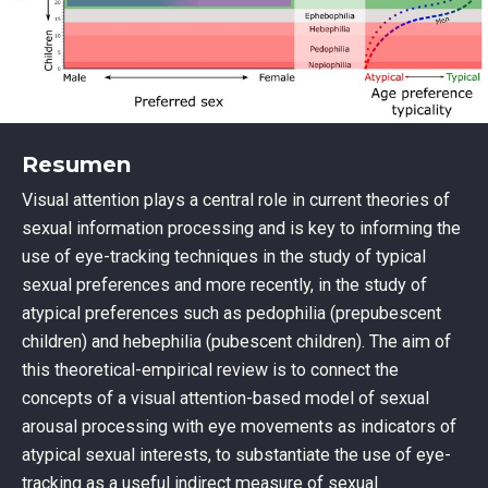
Resumen
Visual attention plays a central role in current theories of
sexual information processing and is key to informing the
use of eye-tracking techniques in the study of typical
sexual preferences and more recently, in the study of
atypical preferences such as pedophilia (prepubescent
children) and hebephilia (pubescent children). The aim of
this theoretical-empirical review is to connect the
concepts of a visual attention-based model of sexual
arousal processing with eye movements as indicators of
atypical sexual interests, to substantiate the use of eye-
tracking as a useful indirect measure of sexual