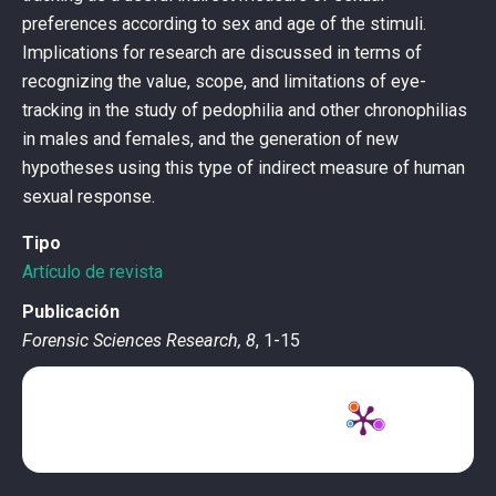
preferences according to sex and age of the stimuli.
Implications for research are discussed in terms of
recognizing the value, scope, and limitations of eye-
tracking in the study of pedophilia and other chronophilias
in males and females, and the generation of new
hypotheses using this type of indirect measure of human
sexual response.
Tipo
Artículo de revista
Publicación
Forensic Sciences Research, 8
, 1-15