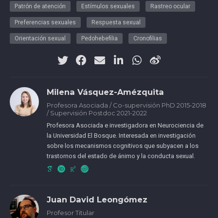
Patrón de atención
Estímulos sexuales
Rastreo ocular
Preferencias sexuales
Respuesta sexual
Orientación sexual
Pedohebefilia
Cronofilias
Milena Vásquez-Amézquita
Profesora Asociada / Co-supervisión PhD 2015-2018
/ Supervisión Postdoc 2021-2022
Profesora Asociada e investigadora en Neurociencia de
la Universidad El Bosque. Interesada en investigación
sobre los mecanismos cognitivos que subyacen a los
trastornos del estado de ánimo y la conducta sexual.
CvLAC
Juan David Leongómez
Profesor Titular