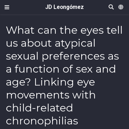
JD Leongómez
What can the eyes tell
us about atypical
sexual preferences as
a function of sex and
age? Linking eye
movements with
child-related
chronophilias