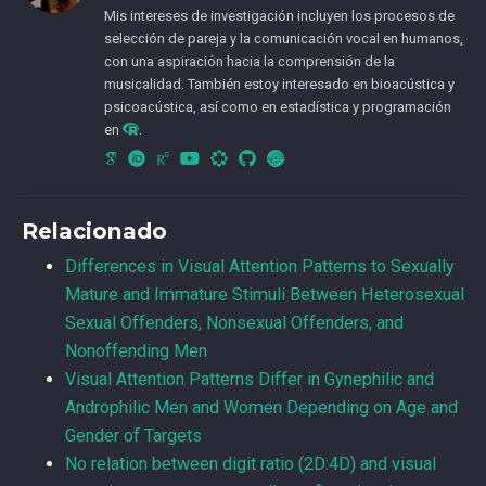
Mis intereses de investigación incluyen los procesos de
selección de pareja y la comunicación vocal en humanos,
con una aspiración hacia la comprensión de la
musicalidad. También estoy interesado en bioacústica y
psicoacústica, así como en estadística y programación
en
.
CvLAC
Relacionado
Differences in Visual Attention Patterns to Sexually
Mature and Immature Stimuli Between Heterosexual
Sexual Offenders, Nonsexual Offenders, and
Nonoffending Men
Visual Attention Patterns Differ in Gynephilic and
Androphilic Men and Women Depending on Age and
Gender of Targets
No relation between digit ratio (2D:4D) and visual