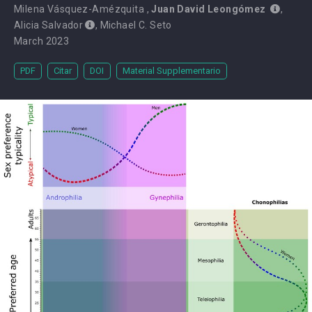
Milena Vásquez-Amézquita
,
Juan David Leongómez
,
Alicia Salvador
,
Michael C. Seto
March 2023
PDF
Citar
DOI
Material Supplementario