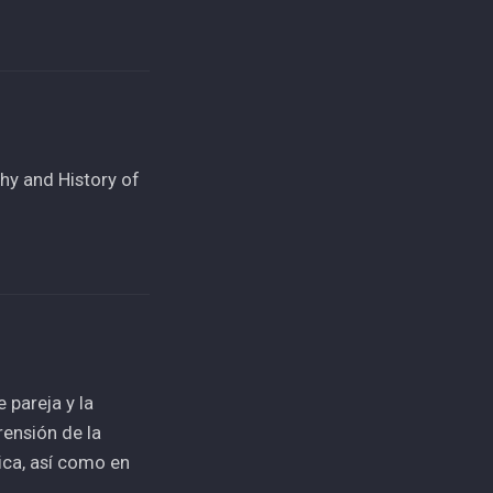
hy and History of
 pareja y la
ensión de la
ica, así como en