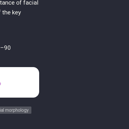
tance of facial
 the key
2–90
ial morphology