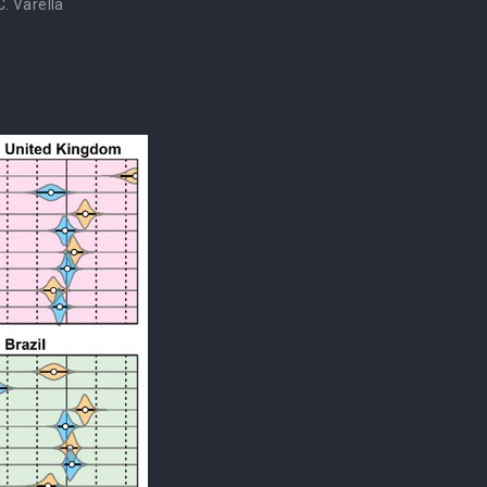
. Varella