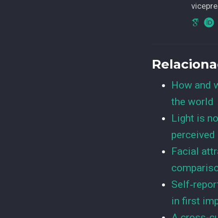
vicepre
Relacion
How and w
the world
Light is n
perceived 
Facial att
compariso
Self‐repor
in first i
A cross-cu