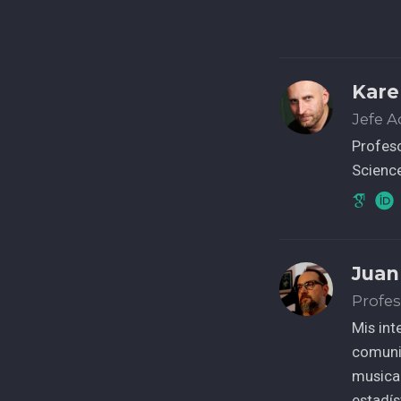
Kare
Jefe 
Profes
Science
Juan
Profes
Mis int
comunic
musical
estadí