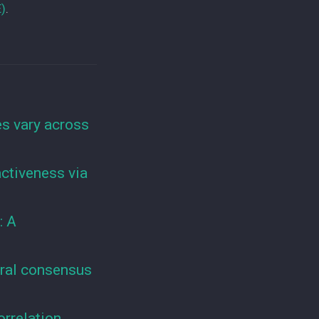
E)
.
s vary across
ractiveness via
: A
ural consensus
orrelation