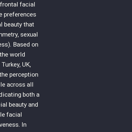
rontal facial
e preferences
l beauty that
ymmetry, sexual
ness). Based on
the world
 Turkey, UK,
 the perception
le across all
dicating both a
ial beauty and
le facial
veness. In