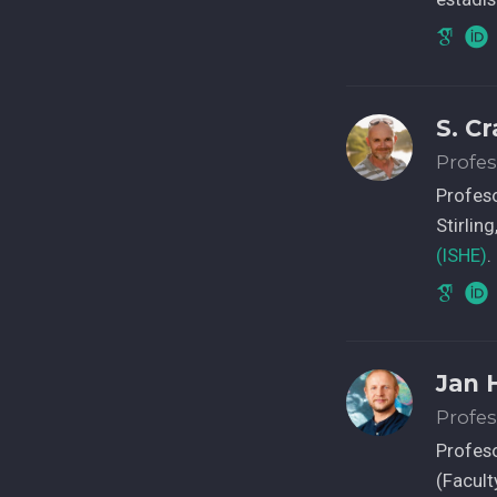
S. C
Profes
Profeso
Stirlin
(ISHE)
.
Jan 
Profes
Profeso
(Facult