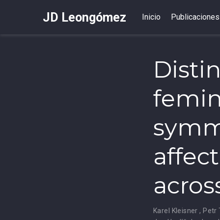
JD Leongómez
Inicio
Publicaciones
Disti
femin
symme
affect
acros
Karel Kleisner
,
Petr