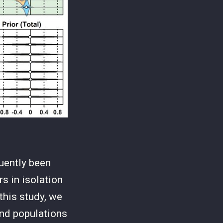
quently been
rs in isolation
this study, we
nd populations