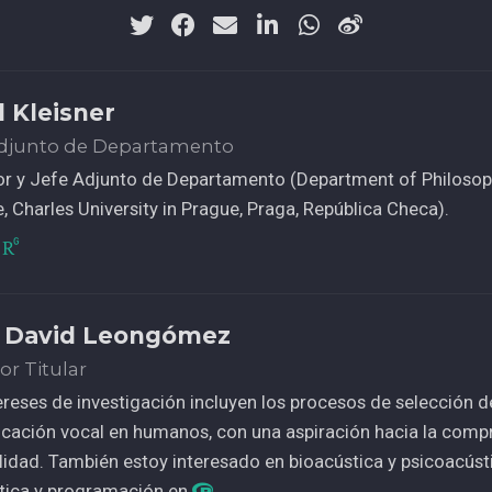
l Kleisner
Adjunto de Departamento
or y Jefe Adjunto de Departamento (Department of Philosop
, Charles University in Prague, Praga, República Checa).
 David Leongómez
or Titular
ereses de investigación incluyen los procesos de selección de
ación vocal en humanos, con una aspiración hacia la compr
idad. También estoy interesado en bioacústica y psicoacúst
stica y programación en
.