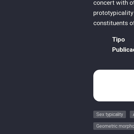
concert with o
prototypicalit
constituents o
Tipo
Publica
Sex typicality
Geometric morpho