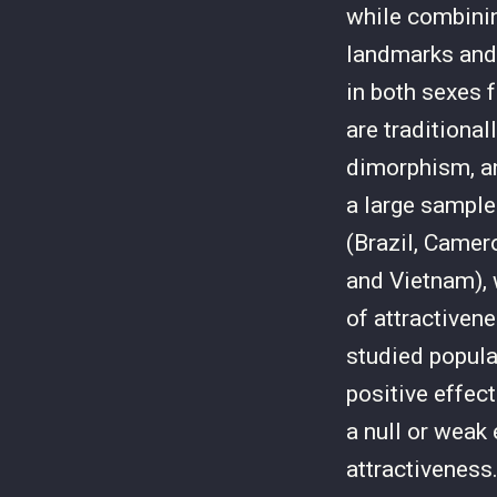
while combinin
landmarks and 
in both sexes 
are traditional
dimorphism, an
a large sample
(Brazil, Camer
and Vietnam), 
of attractivene
studied popula
positive effec
a null or weak
attractiveness