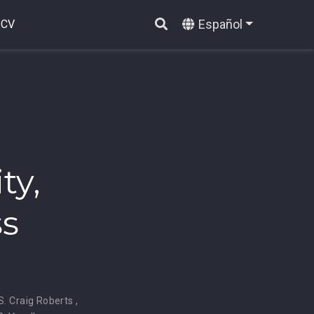
Español
CV
ty,
ss
S. Craig Roberts
,