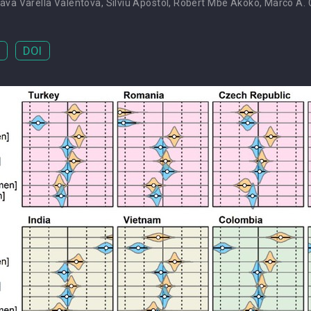
ava Varella Valentova
,
Silviu Apostol
,
Robert Mbe Akoko
,
Marco A. C
DOI