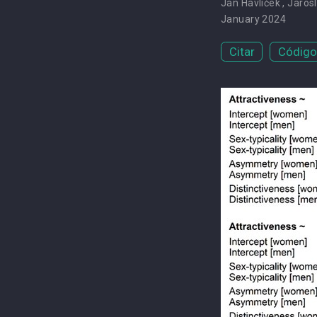
Jan Havlíček
,
Jarosl
January 2024
Citar
Código