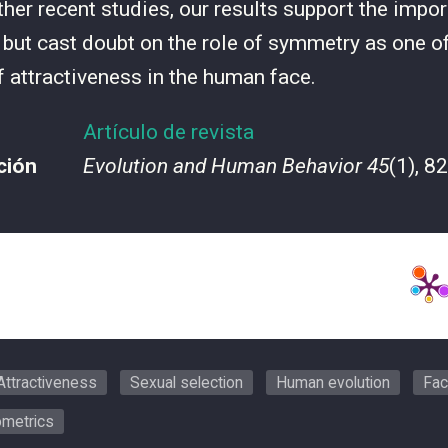
ther recent studies, our results support the impor
y but cast doubt on the role of symmetry as one of
f attractiveness in the human face.
Artículo de revista
ción
Evolution and Human Behavior 45
(1), 8
Attractiveness
Sexual selection
Human evolution
Fac
metrics