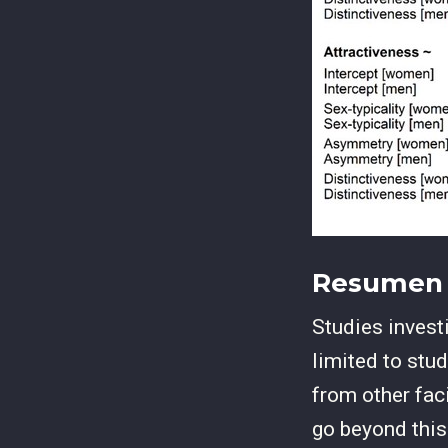
Resumen
Studies invest
limited to stud
from other fac
go beyond thi