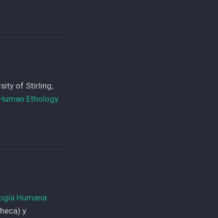
ty of Stirling,
r Human Ethology
logía Humana
Checa) y