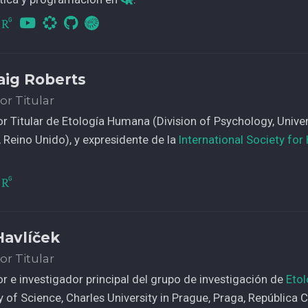
CvLAC
raig Roberts
or Titular
r Titular de Etología Humana (Division of Psychology, Universi
g, Reino Unido), y expresidente de la
International Society fo
Havlíček
or Titular
r e investigador principal del grupo de investigación de
Eto
y of Science, Charles University in Prague, Praga, República 