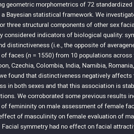
g geometric morphometrics of 72 standardized f
a Bayesian statistical framework. We investigat
for three structural components of other sex facia
ly considered indicators of biological quality: s
d distinctiveness (i.e., the opposite of average
 of faces (
n
= 1550) from 10 populations across 
oon, Czechia, Colombia, India, Namibia, Romania,
we found that distinctiveness negatively affects
ss in both sexes and that this association is stab
tions. We corroborated some previous results in
t of femininity on male assessment of female fac
 effect of masculinity on female evaluation of ma
. Facial symmetry had no effect on facial attracti