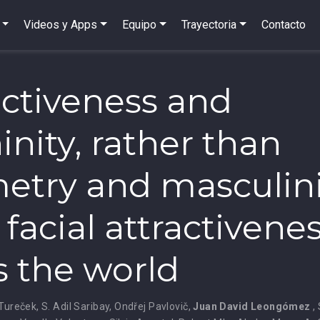
Videos y Apps
Equipo
Trayectoria
Contacto
nctiveness and
inity, rather than
try and masculini
 facial attractivene
s the world
 Tureček
,
S. Adil Saribay
,
Ondřej Pavlovič
,
Juan David Leongómez
,