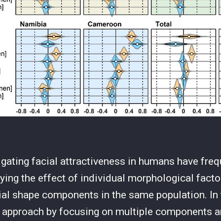
igating facial attractiveness in humans have fre
ying the effect of individual morphological facto
ial shape components in the same population. In 
s approach by focusing on multiple components a