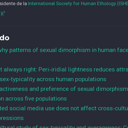
sidente de la
International Society for Human Ethology (ISH
ado
hy patterns of sexual dimorphism in human face
ot always right: Peri‑iridial lightness reduces att
sex‑typicality across human populations
ractiveness and preference of sexual dimorphism
n across five populations
ted social media use does not affect cross‐cult
mpressions
ltural study of sex-typicality and averageness: C