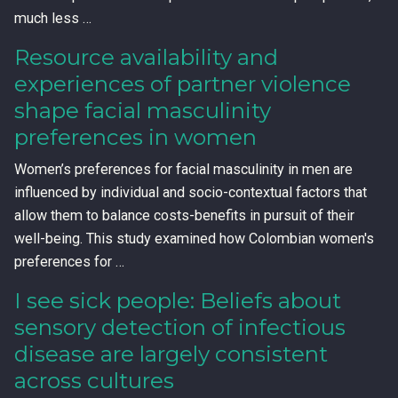
much less …
Resource availability and
experiences of partner violence
shape facial masculinity
preferences in women
Women’s preferences for facial masculinity in men are
influenced by individual and socio-contextual factors that
allow them to balance costs-benefits in pursuit of their
well-being. This study examined how Colombian women's
preferences for …
I see sick people: Beliefs about
sensory detection of infectious
disease are largely consistent
across cultures