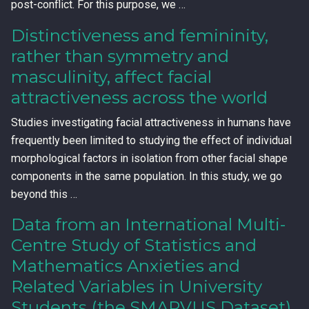
post-conflict. For this purpose, we …
Distinctiveness and femininity,
rather than symmetry and
masculinity, affect facial
attractiveness across the world
Studies investigating facial attractiveness in humans have
frequently been limited to studying the effect of individual
morphological factors in isolation from other facial shape
components in the same population. In this study, we go
beyond this …
Data from an International Multi-
Centre Study of Statistics and
Mathematics Anxieties and
Related Variables in University
Students (the SMARVUS Dataset)