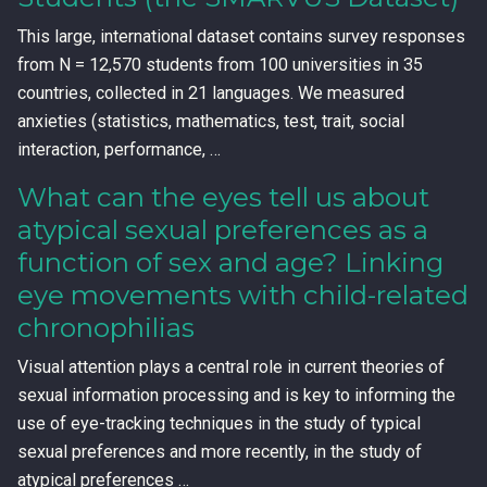
This large, international dataset contains survey responses
from N = 12,570 students from 100 universities in 35
countries, collected in 21 languages. We measured
anxieties (statistics, mathematics, test, trait, social
interaction, performance, …
What can the eyes tell us about
atypical sexual preferences as a
function of sex and age? Linking
eye movements with child-related
chronophilias
Visual attention plays a central role in current theories of
sexual information processing and is key to informing the
use of eye-tracking techniques in the study of typical
sexual preferences and more recently, in the study of
atypical preferences …