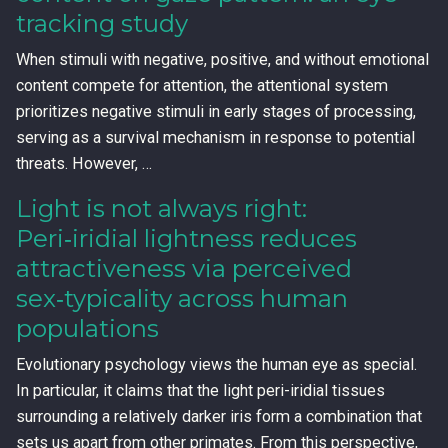
tracking study
When stimuli with negative, positive, and without emotional
content compete for attention, the attentional system
prioritizes negative stimuli in early stages of processing,
serving as a survival mechanism in response to potential
threats. However, …
Light is not always right:
Peri‑iridial lightness reduces
attractiveness via perceived
sex‑typicality across human
populations
Evolutionary psychology views the human eye as special.
In particular, it claims that the light peri-iridial tissues
surrounding a relatively darker iris form a combination that
sets us apart from other primates. From this perspective,