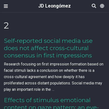
JD Leongómez
2
Self‐reported social media use
does not affect cross‐cultural
consensus in first impressions
Research focusing on first impression formation based on
facial stimuli lacks a conclusion on whether there is a
cross-cultural agreement and how deeply it has
proliferated across distant populations. Social media may
play an important role in the …
Effects of stimulus emotional
content on gaze pattern: an eye-