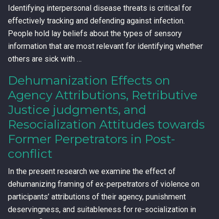
Identifying interpersonal disease threats is critical for
effectively tracking and defending against infection.
People hold lay beliefs about the types of sensory
information that are most relevant for identifying whether
others are sick with …
Dehumanization Effects on
Agency Attributions, Retributive
Justice judgments, and
Resocialization Attitudes towards
Former Perpetrators in Post-
conflict
In the present research we examine the effect of
dehumanizing framing of ex-perpetrators of violence on
participants’ attributions of their agency, punishment
deservingness, and suitableness for re-socialization in