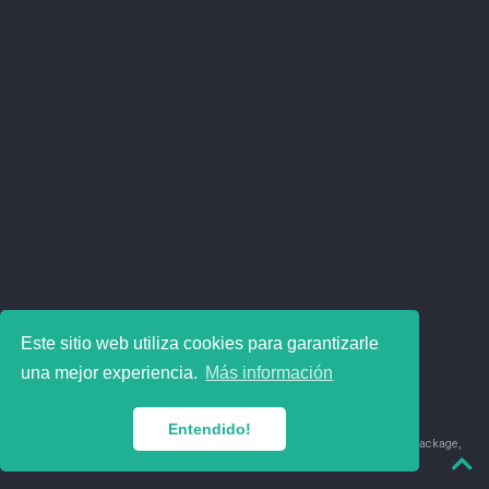
Este sitio web utiliza cookies para garantizarle
una mejor experiencia.
Más información
Entendido!
© 2018-2026 Juan David Leongómez · Made in
using the
blogdown
package,
with
Hugo Blox
's
Academic CV
template.