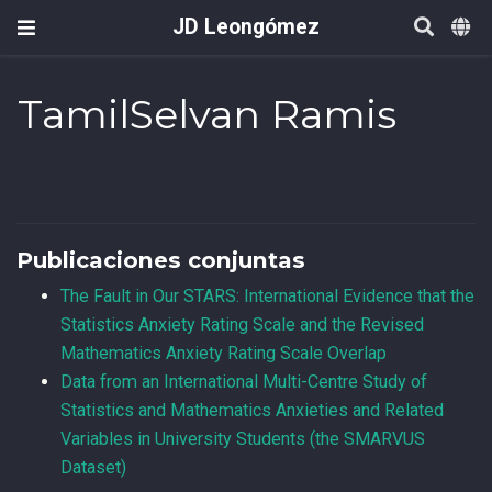
JD Leongómez
TamilSelvan Ramis
Publicaciones conjuntas
The Fault in Our STARS: International Evidence that the
Statistics Anxiety Rating Scale and the Revised
Mathematics Anxiety Rating Scale Overlap
Data from an International Multi-Centre Study of
Statistics and Mathematics Anxieties and Related
Variables in University Students (the SMARVUS
Dataset)