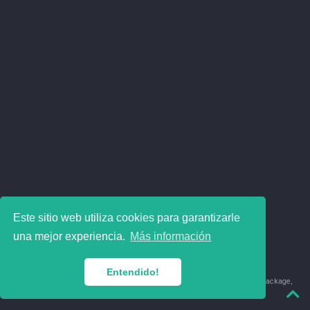
Este sitio web utiliza cookies para garantizarle
una mejor experiencia.
Más información
Entendido!
© 2018-2026 Juan David Leongómez · Made in
using the
blogdown
package,
with
Hugo Blox
's
Academic CV
template.