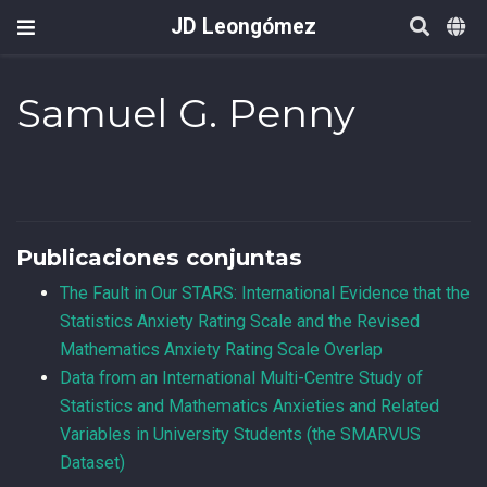
JD Leongómez
Samuel G. Penny
Publicaciones conjuntas
The Fault in Our STARS: International Evidence that the
Statistics Anxiety Rating Scale and the Revised
Mathematics Anxiety Rating Scale Overlap
Data from an International Multi-Centre Study of
Statistics and Mathematics Anxieties and Related
Variables in University Students (the SMARVUS
Dataset)