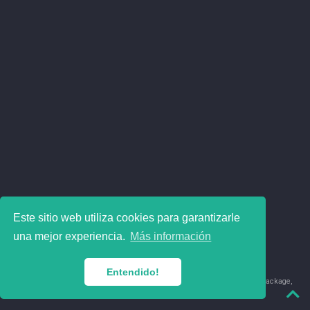
Este sitio web utiliza cookies para garantizarle
una mejor experiencia.
Más información
Entendido!
© 2018-2026 Juan David Leongómez · Made in
using the
blogdown
package,
with
Hugo Blox
's
Academic CV
template.