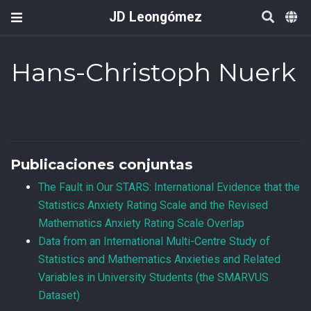
JD Leongómez
Hans-Christoph Nuerk
Publicaciones conjuntas
The Fault in Our STARS: International Evidence that the
Statistics Anxiety Rating Scale and the Revised
Mathematics Anxiety Rating Scale Overlap
Data from an International Multi-Centre Study of
Statistics and Mathematics Anxieties and Related
Variables in University Students (the SMARVUS
Dataset)