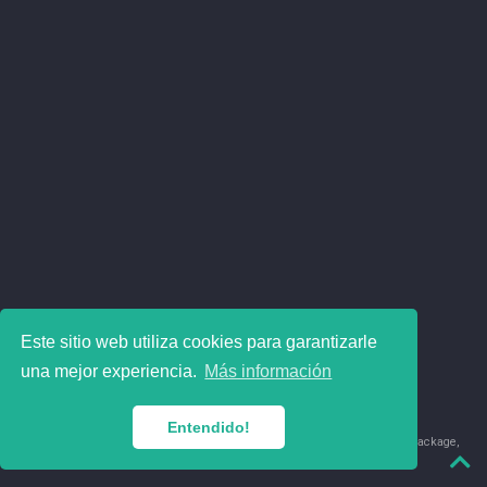
Este sitio web utiliza cookies para garantizarle
una mejor experiencia.
Más información
Entendido!
© 2018-2026 Juan David Leongómez · Made in
using the
blogdown
package,
with
Hugo Blox
's
Academic CV
template.