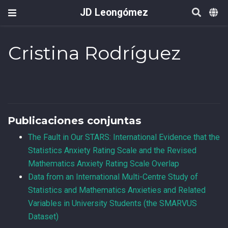
JD Leongómez
Cristina Rodríguez
Publicaciones conjuntas
The Fault in Our STARS: International Evidence that the
Statistics Anxiety Rating Scale and the Revised
Mathematics Anxiety Rating Scale Overlap
Data from an International Multi-Centre Study of
Statistics and Mathematics Anxieties and Related
Variables in University Students (the SMARVUS
Dataset)