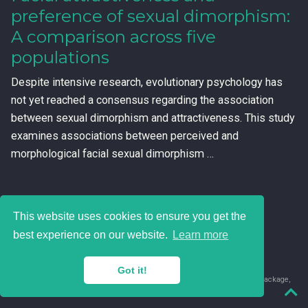
preference of sexual dimorphism:
A comparison across five
populations
Despite intensive research, evolutionary psychology has
not yet reached a consensus regarding the association
between sexual dimorphism and attractiveness. This study
examines associations between perceived and
morphological facial sexual dimorphism …
This website uses cookies to ensure you get the
best experience on our website.
Learn more
Got it!
© 2018-2026 Juan David Leongómez · Made in
using the
blogdown
package,
with
Hugo Blox
's
Academic CV
template.