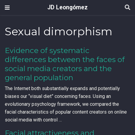
JD Leongómez
Sexual dimorphism
Evidence of systematic
differences between the faces of
social media creators and the
general population
The Internet both substantially expands and potentially
biases our “visual diet” concerning faces. Using an
evolutionary psychology framework, we compared the
facial characteristics of popular content creators on online
social media with control …
Facial attractiveness and