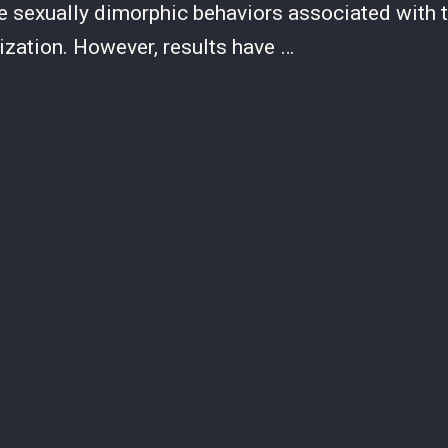
are sexually dimorphic behaviors associated with t
ization. However, results have …