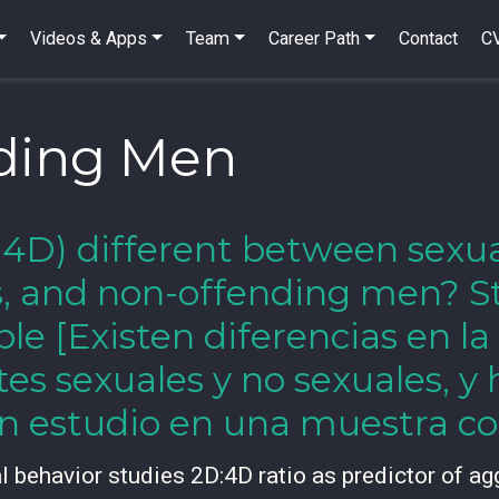
Videos & Apps
Team
Career Path
Contact
C
ding Men
2D:4D) different between sexu
s, and non-offending men? S
e [Existen diferencias en la
tes sexuales y no sexuales, 
n estudio en una muestra c
al behavior studies 2D:4D ratio as predictor of ag