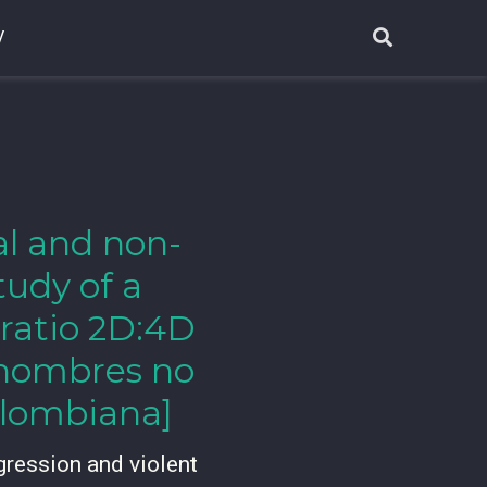
V
al and non-
tudy of a
 ratio 2D:4D
y hombres no
olombiana]
gression and violent