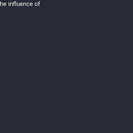
he influence of