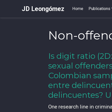
JD Leongómez
Home
Publications
Non-offen
Is digit ratio (
sexual offender
Colombian sampl
entre delincuen
delincuentes? U
One research line in crimin