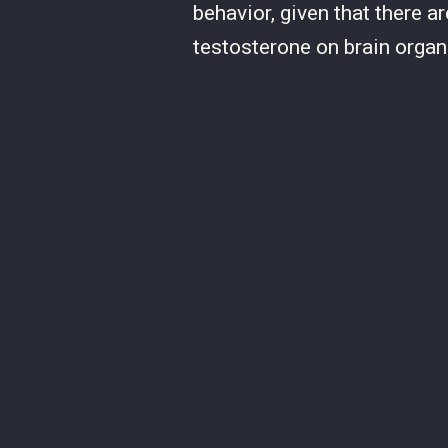
behavior, given that there 
testosterone on brain organ