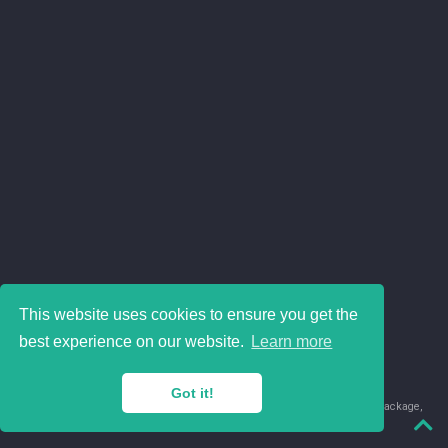
This website uses cookies to ensure you get the
best experience on our website.
Learn more
Got it!
© 2018-2026 Juan David Leongómez · Made in
using the
blogdown
package,
with
Hugo Blox
's
Academic CV
template.