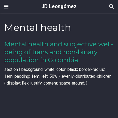
JD Leongómez
Mental health
Mental health and subjective well-
being of trans and non-binary
population in Colombia
section { background: white; color: black; border-radius:
1em; padding: 1em; left: 50% } .evenly-distributed-children
{ display: flex; justify-content: space-around; }