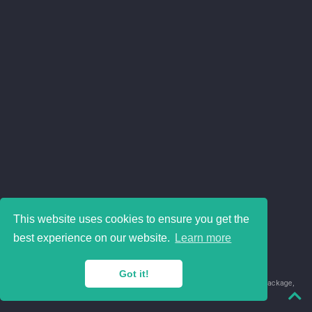
This website uses cookies to ensure you get the
best experience on our website.
Learn more
Got it!
© 2018-2026 Juan David Leongómez · Made in
using the
blogdown
package,
with
Hugo Blox
's
Academic CV
template.