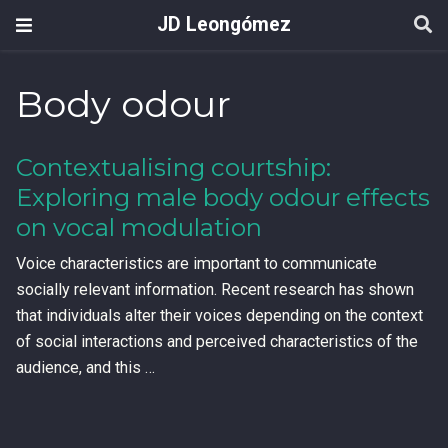
JD Leongómez
Body odour
Contextualising courtship:
Exploring male body odour effects
on vocal modulation
Voice characteristics are important to communicate
socially relevant information. Recent research has shown
that individuals alter their voices depending on the context
of social interactions and perceived characteristics of the
audience, and this …