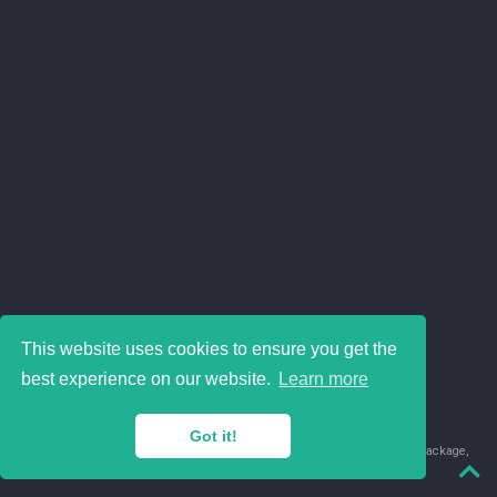
This website uses cookies to ensure you get the
best experience on our website.
Learn more
Got it!
© 2018-2026 Juan David Leongómez · Made in
using the
blogdown
package,
with
Hugo Blox
's
Academic CV
template.