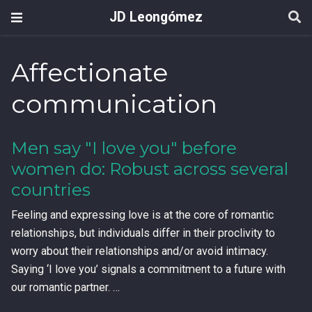
JD Leongómez
Affectionate
communication
Men say "I love you" before
women do: Robust across several
countries
Feeling and expressing love is at the core of romantic
relationships, but individuals differ in their proclivity to
worry about their relationships and/or avoid intimacy.
Saying ‘I love you’ signals a commitment to a future with
our romantic partner. …