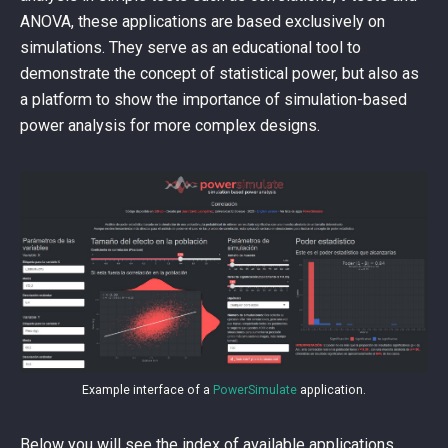
ANOVA, these applications are based exclusively on
simulations. They serve as an educational tool to
demonstrate the concept of statistical power, but also as
a platform to show the importance of simulation-based
power analysis for more complex designs.
Example interface of a
PowerSimulate
application.
Below you will see the index of available applications