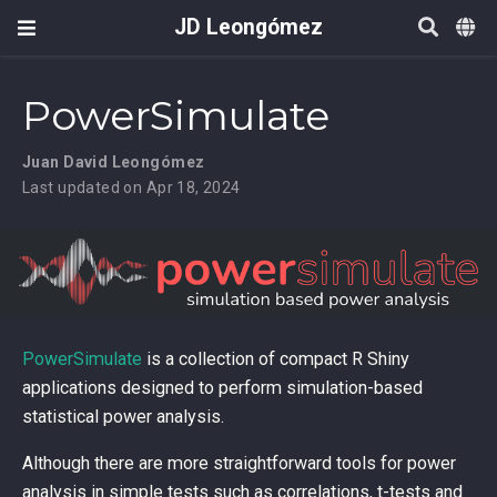
JD Leongómez
PowerSimulate
Juan David Leongómez
Last updated on Apr 18, 2024
PowerSimulate
is a collection of compact R Shiny
applications designed to perform simulation-based
statistical power analysis.
Although there are more straightforward tools for power
analysis in simple tests such as correlations, t-tests and