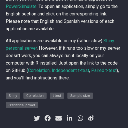
PowerSimulate
. To open an application, simply go to the
English section and click on the corresponding link.
Please note that English and Spanish versions of each
application are available.
All applications are available on my (rather slow)
Shiny
personal server
. However, if it runs too slow or my server
doesn’t work, you can always run it locally on your
computer with R installed. Just open the link to the code
on GitHub (
Correlation
,
Independent t-test
,
Paired t-test
),
and you’ll find instructions there.
Shiny
Correlation
t-test
Sample size
Statistical power