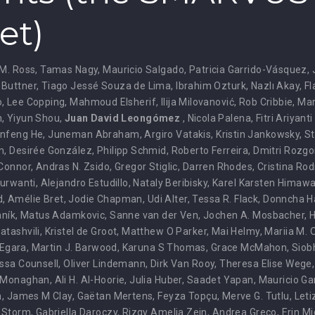
et)
M. Ross
,
Tamas Nagy
,
Mauricio Salgado
,
Patricia Garrido-Vásquez
,
 Buttner
,
Tiago Jessé Souza de Lima
,
Ibrahim Ozturk
,
Nazlı Akay
,
Fl
o
,
Lee Copping
,
Mahmoud Elsherif
,
Ilija Milovanović
,
Rob Cribbie
,
Mar
n
,
Yiyun Shou
,
Juan David Leongómez
,
Nicola Palena
,
Fitri Ariyant
nfeng He
,
Juneman Abraham
,
Argiro Vatakis
,
Kristin Jankowsky
,
St
m
,
Desirée González
,
Philipp Schmid
,
Roberto Ferreira
,
Dmitri Rozgo
'Connor
,
Andras N. Zsido
,
Gregor Stiglic
,
Darren Rhodes
,
Cristina Ro
Nurwanti
,
Alejandro Estudillo
,
Nataly Beribisky
,
Karel Karsten Himaw
d
,
Amélie Bret
,
Jodie Chapman
,
Udi Alter
,
Tessa R. Flack
,
Donncha H
aník
,
Matus Adamkovic
,
Sanne van der Ven
,
Jochen A. Mosbacher
,
H
atashvili
,
Kristel de Groot
,
Matthew O Parker
,
Mai Helmy
,
Mariia M. 
 Egara
,
Martin J. Barwood
,
Karuna S Thomas
,
Grace McMahon
,
Siob
ssa Counsell
,
Oliver Lindemann
,
Dirk Van Rooy
,
Theresa Elise Wege
 Monaghan
,
Ali H. Al-Hoorie
,
Julia Huber
,
Saadet Yapan
,
Mauricio Ga
n
,
James M Clay
,
Gaëtan Mertens
,
Feyza Topçu
,
Merve G. Tutlu
,
Leti
. Storm
,
Gabriella Daroczy
,
Rizqy Amelia Zein
,
Andrea Greco
,
Erin M