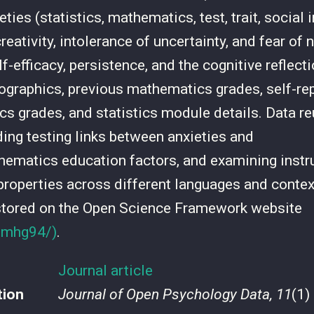
ies (statistics, mathematics, test, trait, social i
eativity, intolerance of uncertainty, and fear of 
lf-efficacy, persistence, and the cognitive reflecti
graphics, previous mathematics grades, self-re
tics grades, and statistics module details. Data r
ding testing links between anxieties and
hematics education factors, and examining instr
roperties across different languages and contex
stored on the Open Science Framework website
o/mhg94/)
.
Journal article
tion
Journal of Open Psychology Data, 11
(1)