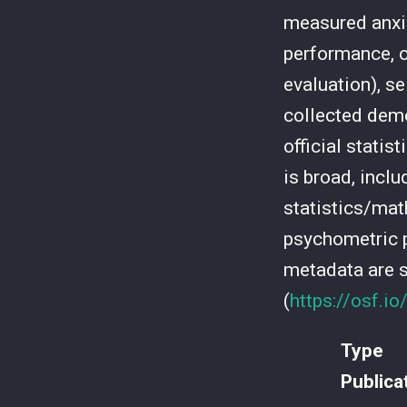
measured anxiet
performance, cr
evaluation), se
collected demo
official statis
is broad, inclu
statistics/mat
psychometric p
metadata are 
(
https://osf.i
Type
Publica