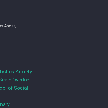
os Andes,
tistics Anxiety
Scale Overlap
el of Social
inary