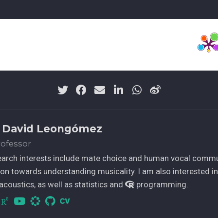
 David Leongómez
rofessor
earch interests include mate choice and human vocal commu
ion towards understanding musicality. I am also interested i
coustics, as well as statistics and
programming.