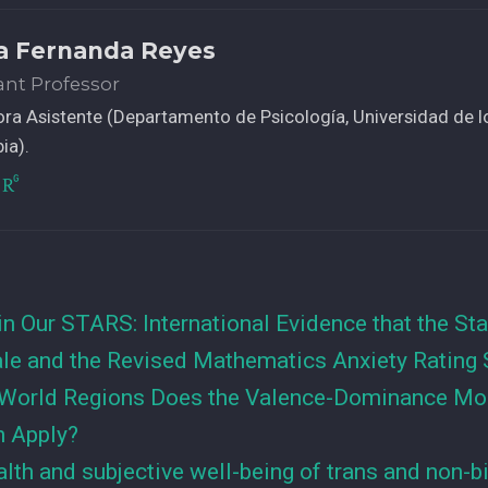
a Fernanda Reyes
ant Professor
ra Asistente (Departamento de Psicología, Universidad de l
ia).
in Our STARS: International Evidence that the Sta
ale and the Revised Mathematics Anxiety Rating 
World Regions Does the Valence-Dominance Mod
n Apply?
lth and subjective well-being of trans and non-b