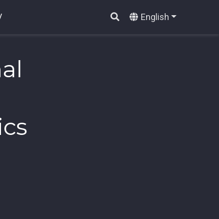
English
V
al
ics