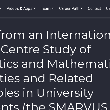
Videos & Apps
Team
Career Path
Contact
C
from an Internation
-Centre Study of
stics and Mathemat
ties and Related
les in University
ents (the SMARVUS