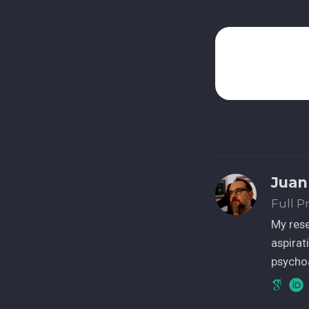
Juan
Full P
My res
aspirat
psychoa