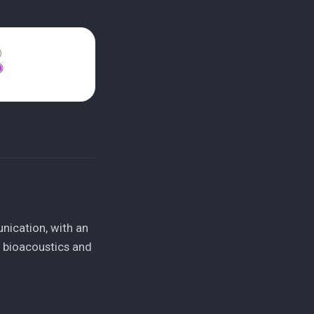
nication, with an
n bioacoustics and