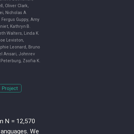
ll
,
Oliver Clark
,
ei
,
Nicholas A
,
Fergus Guppy
,
Amy
niet
,
Kathryn B.
eth Walters
,
Linda K.
oe Leviston
,
phie Leonard
,
Bruno
el Ansari
,
Johnrev
 Peterburg
,
Zsofia K.
Project
om N = 12,570
1 languages. We