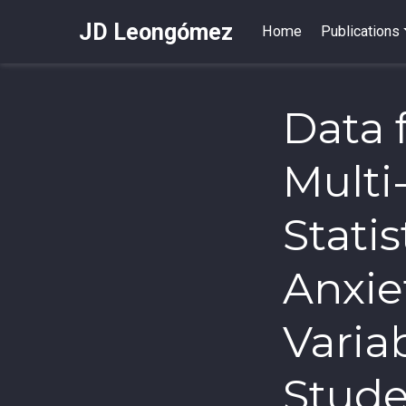
JD Leongómez
Home
Publications
Data 
Multi
Stati
Anxie
Variab
Stud