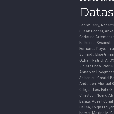
Datas
Jenny Terry
,
Robert 
Susan Cooper
,
Anke
Christina Artemenk
Katherine Swainsto
Fernanda Reyes
,
Yu
Schmidt
,
Elise Grim
Özhan
,
Patrick A. O
Violeta Enea
,
Ratri 
Anne van Hoogmoe
Soltanlou
,
Gabriel B
Anderson
,
Michael B
Gilligan-Lee
,
Felix O.
Christoph Nuerk
,
Aly
Balazs Aczel
,
Conal
Callea
,
Tolga Ergiye
Karner
,
Maxine M. C