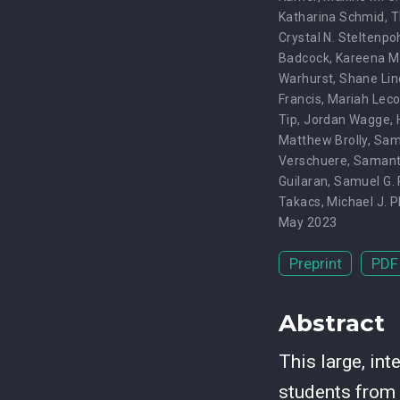
Katharina Schmid
,
T
Crystal N. Steltenpo
Badcock
,
Kareena 
Warhurst
,
Shane Lin
Francis
,
Mariah Lec
Tip
,
Jordan Wagge
,
Matthew Brolly
,
Samu
Verschuere
,
Samant
Guilaran
,
Samuel G.
Takacs
,
Michael J. 
May 2023
Preprint
PDF
Abstract
This large, in
students from 