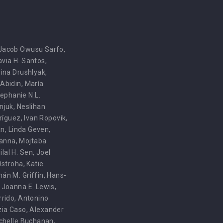
Jacob Owusu Sarfo
,
avia H. Santos
,
ina Drushlyak
,
i Abidin
,
María
ephanie N.L.
njuk
,
Neslihan
dríguez
,
Ivan Ropovik
,
an
,
Linda Geven
,
anna
,
Mojtaba
ilal H. Sen
,
Joel
Ostroha
,
Katie
hán M. Griffin
,
Hans-
,
Joanna E. Lewis
,
rrido
,
Antonino
zia Caso
,
Alexander
ichelle Buchanan
,