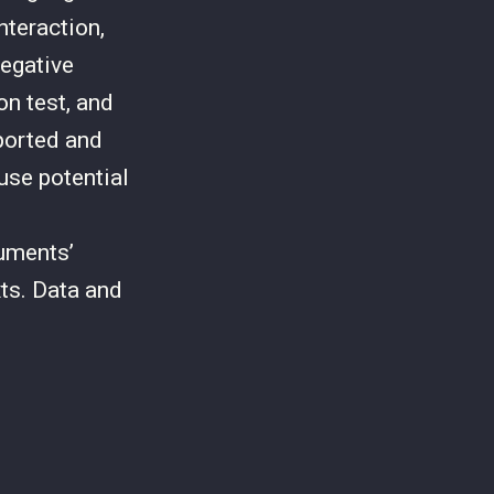
nteraction,
negative
on test, and
ported and
euse potential
uments’
ts. Data and