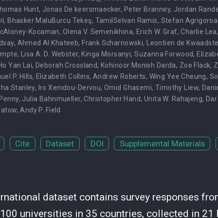
homas Hunt
,
Jonas De keersmaecker
,
Peter Branney
,
Jordan Rande
hl
,
Bhasker MaluBurcu Tekeş
,
TamilSelvan Ramis
,
Stefan Agrigoroa
McAloney-Kocaman
,
Olena V. Semenikhina
,
Erich W. Graf
,
Charlie Lea
dsay
,
Ahmed Al Khateeb
,
Frank Scharnowski
,
Leontien de Kwaadste
ompte
,
Lisa A. D. Webster
,
Kinga Morsanyi
,
Suzanna Forwood
,
Elizab
Ho Yan Lai
,
Deborah Crossland
,
Kohinoor Monish Darda
,
Zoe Flack
,
Z
el P. Hills
,
Elizabeth Collins
,
Andrew Roberts
,
Wing Yee Cheung
,
So
ha Stanley
,
Iro Xenidou-Dervou
,
Omid Ghasemi
,
Timothy Liew
,
Dani
 Penny
,
Julia Bahnmueller
,
Christopher Hand
,
Unita W. Rahajeng
,
Dar
Platow
,
Andy P. Field
Cite
Dataset
DOI
Supplemental Materials
ternational dataset contains survey responses fr
100 universities in 35 countries, collected in 2