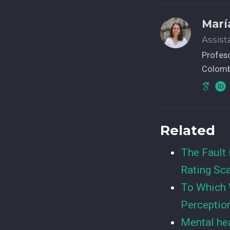
Marí
Assist
Profeso
Colomb
Related
The Fault 
Rating Sc
To Which 
Perceptio
Mental hea