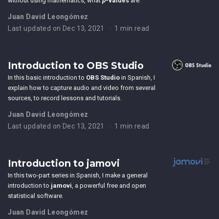
without using mathematics, what
p
-values
are.
Juan David Leongómez
Last updated on Dec 13, 2021
1 min read
Introduction to OBS Studio
In this basic introduction to
OBS Studio
in Spanish, I
explain how to capture audio and video from several
sources, to record lessons and tutorials.
Juan David Leongómez
Last updated on Dec 13, 2021
1 min read
Introduction to jamovi
In this two-part series in Spanish, I make a general
introduction to
jamovi
, a powerful free and open
statistical software.
Juan David Leongómez