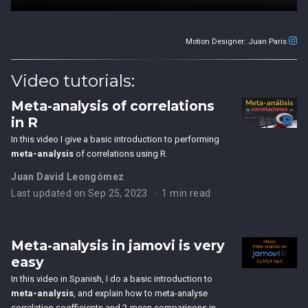
Motion Designer: Juan Paris
Video tutorials:
Meta-analysis of correlations
in R
In this video I give a basic introduction to performing
meta-analysis
of correlations using R.
Juan David Leongómez
Last updated on Sep 25, 2023
1 min read
Meta-analysis in jamovi is very
easy
In this video in Spanish, I do a basic introduction to
meta-analysis
, and explain how to meta-analyse
correlation coefficients and 2-mean comparisons in