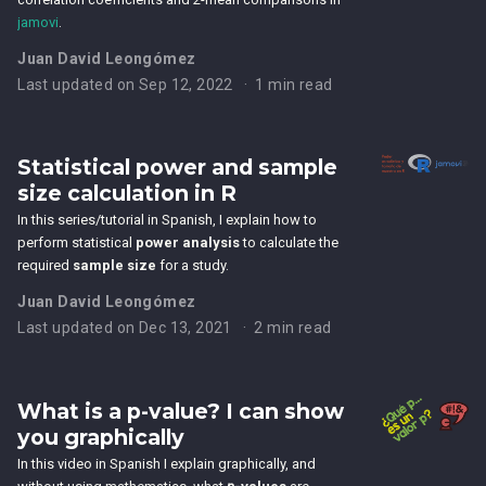
jamovi
.
Juan David Leongómez
Last updated on Sep 12, 2022
1 min read
Statistical power and sample
size calculation in R
In this series/tutorial in Spanish, I explain how to
perform statistical
power analysis
to calculate the
required
sample size
for a study.
Juan David Leongómez
Last updated on Dec 13, 2021
2 min read
What is a p-value? I can show
you graphically
In this video in Spanish I explain graphically, and