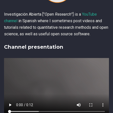
Investigación Abierta ["
Open Research
"] is a
YouTube
channel
in Spanish where I sometimes post videos and
tutorials related to quantitative research methods and open
science, as well as useful open source software.
Channel presentation