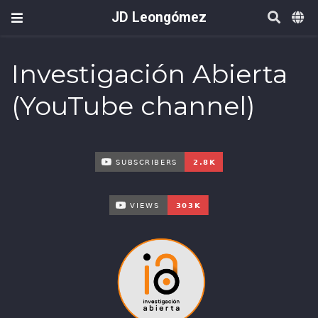
JD Leongómez
Investigación Abierta
(YouTube channel)