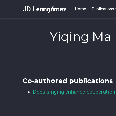
JD Leongómez
Home
Publications
Yiqing Ma
Co-authored publications
Does singing enhance cooperation 