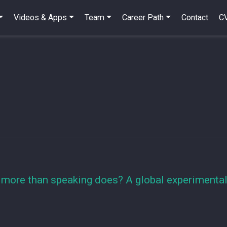
Videos & Apps
Team
Career Path
Contact
C
more than speaking does? A global experimental