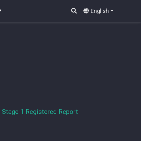
English
V
 Stage 1 Registered Report