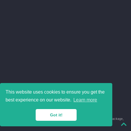
This website uses cookies to ensure you get the
best experience on our website.
Learn more
Got it!
© 2018-2026 Juan David Leongómez · Made in
using the
blogdown
package,
with
Hugo Blox
's
Academic CV
template.