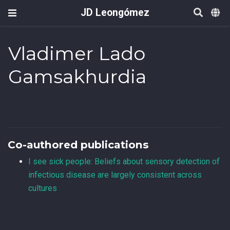
JD Leongómez
Vladimer Lado
Gamsakhurdia
Co-authored publications
I see sick people: Beliefs about sensory detection of
infectious disease are largely consistent across
cultures