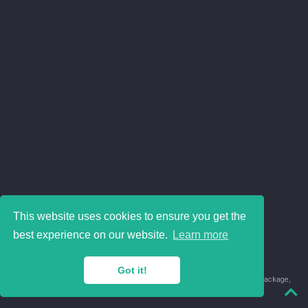
This website uses cookies to ensure you get the
best experience on our website.
Learn more
Got it!
© 2018-2026 Juan David Leongómez · Made in
using the
blogdown
package,
with
Hugo Blox
's
Academic CV
template.