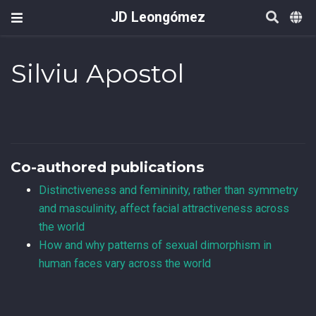
JD Leongómez
Silviu Apostol
Co-authored publications
Distinctiveness and femininity, rather than symmetry
and masculinity, affect facial attractiveness across
the world
How and why patterns of sexual dimorphism in
human faces vary across the world