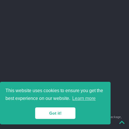
This website uses cookies to ensure you get the
best experience on our website.
Learn more
Got it!
© 2018-2026 Juan David Leongómez · Made in
using the
blogdown
package,
with
Hugo Blox
's
Academic CV
template.