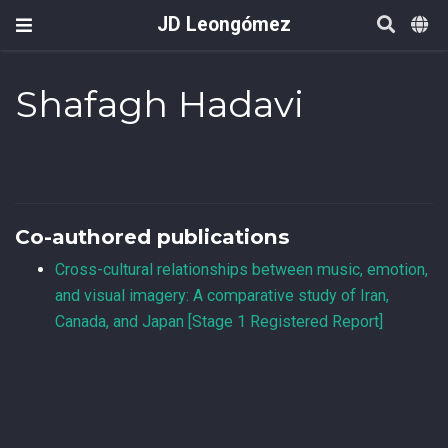
JD Leongómez
Shafagh Hadavi
Co-authored publications
Cross-cultural relationships between music, emotion,
and visual imagery: A comparative study of Iran,
Canada, and Japan [Stage 1 Registered Report]