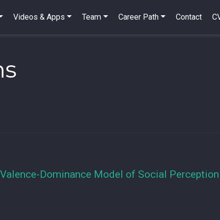
Videos & Apps
Team
Career Path
Contact
C
ns
 Valence-Dominance Model of Social Perception