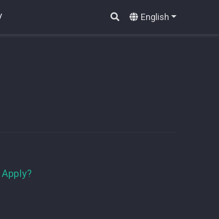
English
V
 Apply?