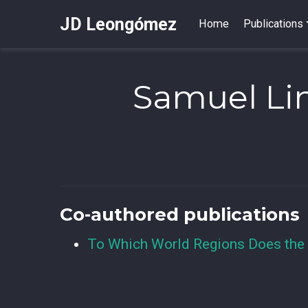
JD Leongómez
Home
Publications
Samuel Li
Co-authored publications
To Which World Regions Does the