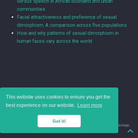
versus speech in African bushland and urban
communities
Facial attractiveness and preference of sexual
dimorphism: A comparison across five populations
How and why patterns of sexual dimorphism in
human faces vary across the world
This website uses cookies to ensure you get the
best experience on our website.
Learn more
Got it!
© 2018-2026 Juan David Leongómez · Made in
using the
blogdown
package,
with
Hugo Blox
's
Academic CV
template.