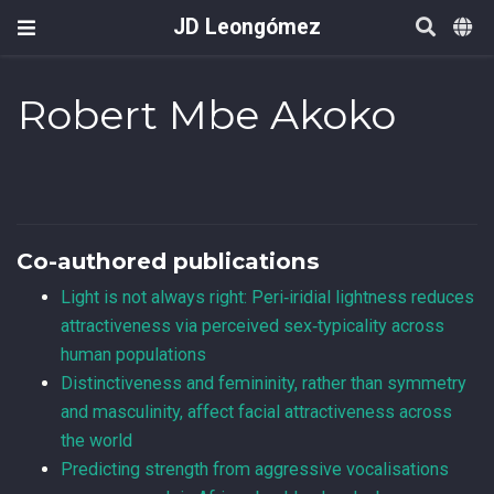
JD Leongómez
Robert Mbe Akoko
Co-authored publications
Light is not always right: Peri‑iridial lightness reduces
attractiveness via perceived sex‑typicality across
human populations
Distinctiveness and femininity, rather than symmetry
and masculinity, affect facial attractiveness across
the world
Predicting strength from aggressive vocalisations