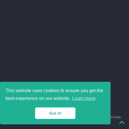
This website uses cookies to ensure you get the
best experience on our website.
Learn more
Got it!
© 2018-2026 Juan David Leongómez · Made in
using the
blogdown
package,
with
Hugo Blox
's
Academic CV
template.