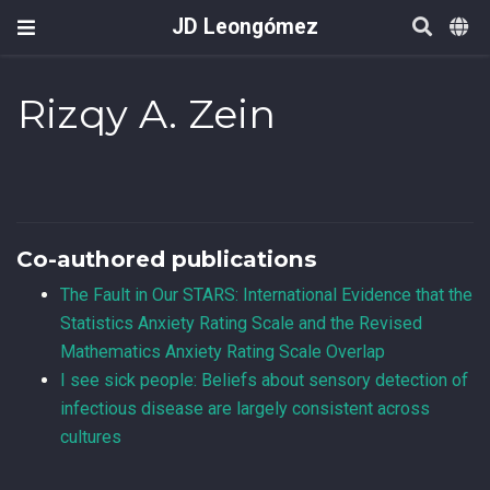
JD Leongómez
Rizqy A. Zein
Co-authored publications
The Fault in Our STARS: International Evidence that the
Statistics Anxiety Rating Scale and the Revised
Mathematics Anxiety Rating Scale Overlap
I see sick people: Beliefs about sensory detection of
infectious disease are largely consistent across
cultures