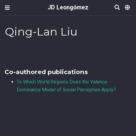
JD Leongómez
Qing-Lan Liu
Co-authored publications
To Which World Regions Does the Valence-
Dominance Model of Social Perception Apply?