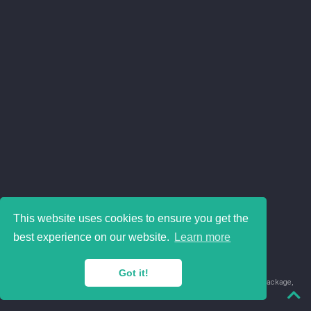
This website uses cookies to ensure you get the
best experience on our website.
Learn more
Got it!
© 2018-2026 Juan David Leongómez · Made in
using the
blogdown
package,
with
Hugo Blox
's
Academic CV
template.