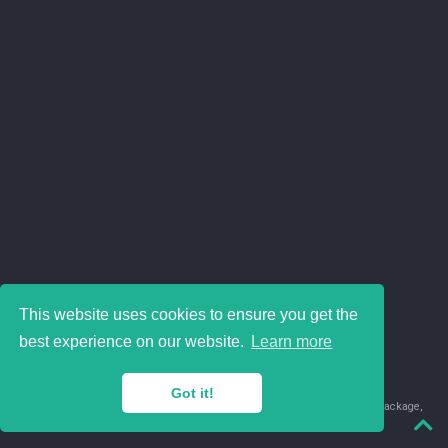
This website uses cookies to ensure you get the
best experience on our website.
Learn more
Got it!
© 2018-2026 Juan David Leongómez · Made in
using the
blogdown
package,
with
Hugo Blox
's
Academic CV
template.