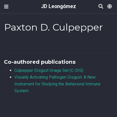
JD Leongómez
Paxton D. Culpepper
Co-authored publications
Culpepper Disgust Image Set (C-DIS)
Visually Activating Pathogen Disgust: A New
Instrument for Studying the Behavioral Immune
System