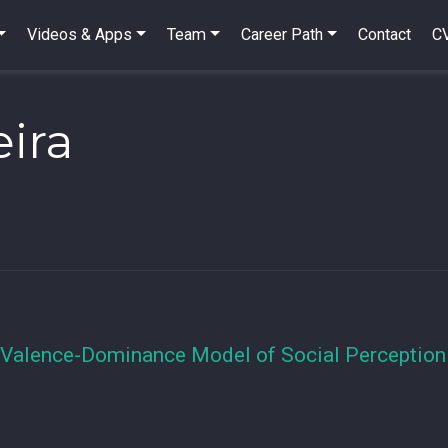
Videos & Apps
Team
Career Path
Contact
C
eira
 Valence-Dominance Model of Social Perception