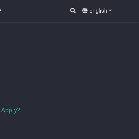
English
V
 Apply?