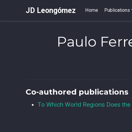
JD Leongómez
Home
Publications
Paulo Ferr
Co-authored publications
To Which World Regions Does the