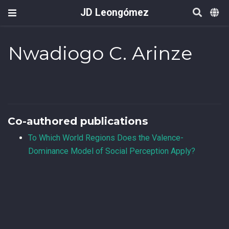
JD Leongómez
Nwadiogo C. Arinze
Co-authored publications
To Which World Regions Does the Valence-
Dominance Model of Social Perception Apply?