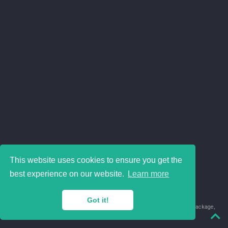
This website uses cookies to ensure you get the
best experience on our website.
Learn more
Got it!
© 2018-2026 Juan David Leongómez · Made in
using the
blogdown
package,
with
Hugo Blox
's
Academic CV
template.