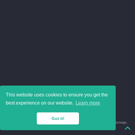
This website uses cookies to ensure you get the
best experience on our website.
Learn more
Got it!
© 2018-2026 Juan David Leongómez · Made in
using the
blogdown
package,
with
Hugo Blox
's
Academic CV
template.