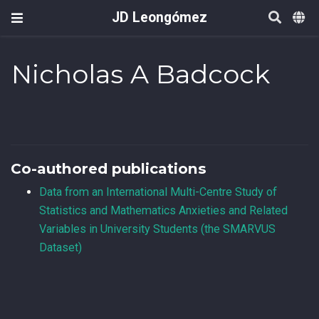
JD Leongómez
Nicholas A Badcock
Co-authored publications
Data from an International Multi-Centre Study of
Statistics and Mathematics Anxieties and Related
Variables in University Students (the SMARVUS
Dataset)