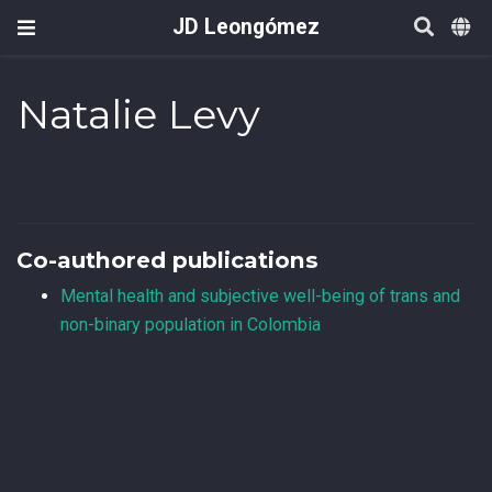
JD Leongómez
Natalie Levy
Co-authored publications
Mental health and subjective well-being of trans and
non-binary population in Colombia