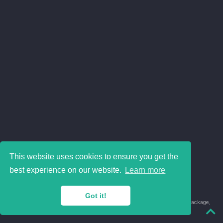
This website uses cookies to ensure you get the
best experience on our website.
Learn more
Got it!
© 2018-2026 Juan David Leongómez · Made in
using the
blogdown
package,
with
Hugo Blox
's
Academic CV
template.