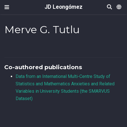
JD Leongómez
Merve G. Tutlu
Co-authored publications
Data from an International Multi-Centre Study of
Statistics and Mathematics Anxieties and Related
Variables in University Students (the SMARVUS
Dataset)