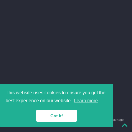
This website uses cookies to ensure you get the
best experience on our website.
Learn more
Got it!
© 2018-2026 Juan David Leongómez · Made in
using the
blogdown
package,
with
Hugo Blox
's
Academic CV
template.