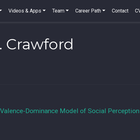
Videos & Apps
Team
Career Path
Contact
C
. Crawford
 Valence-Dominance Model of Social Perception