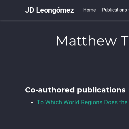
JD Leongómez
Home
Publications
Matthew T
Co-authored publications
To Which World Regions Does the