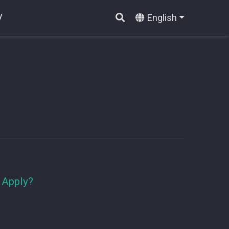
English
V
 Apply?