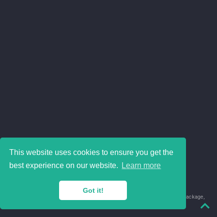
This website uses cookies to ensure you get the
best experience on our website.
Learn more
Got it!
© 2018-2026 Juan David Leongómez · Made in
using the
blogdown
package,
with
Hugo Blox
's
Academic CV
template.