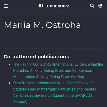
JD Leongómez
Mariia M. Ostroha
Co-authored publications
The Fault in Our STARS: International Evidence that the
Statistics Anxiety Rating Scale and the Revised
Mathematics Anxiety Rating Scale Overlap
Data from an International Multi-Centre Study of
Statistics and Mathematics Anxieties and Related
Variables in University Students (the SMARVUS
Dataset)