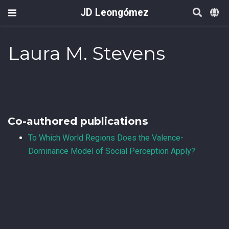
JD Leongómez
Laura M. Stevens
Co-authored publications
To Which World Regions Does the Valence-
Dominance Model of Social Perception Apply?