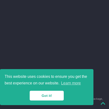
This website uses cookies to ensure you get the
best experience on our website.
Learn more
Got it!
© 2018-2026 Juan David Leongómez · Made in
using the
blogdown
package,
with
Hugo Blox
's
Academic CV
template.