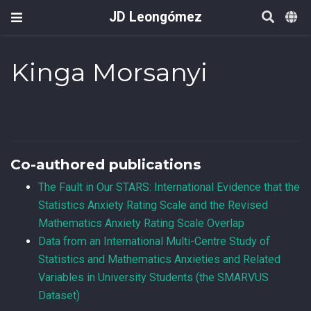
JD Leongómez
Kinga Morsanyi
Co-authored publications
The Fault in Our STARS: International Evidence that the
Statistics Anxiety Rating Scale and the Revised
Mathematics Anxiety Rating Scale Overlap
Data from an International Multi-Centre Study of
Statistics and Mathematics Anxieties and Related
Variables in University Students (the SMARVUS
Dataset)