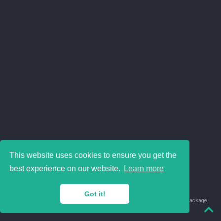
This website uses cookies to ensure you get the
best experience on our website.
Learn more
Got it!
© 2018-2026 Juan David Leongómez · Made in
using the
blogdown
package,
with
Hugo Blox
's
Academic CV
template.