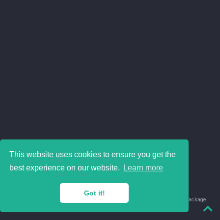
This website uses cookies to ensure you get the
best experience on our website.
Learn more
Got it!
© 2018-2026 Juan David Leongómez · Made in
using the
blogdown
package,
with
Hugo Blox
's
Academic CV
template.