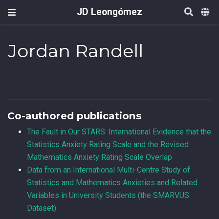
JD Leongómez
Jordan Randell
Co-authored publications
The Fault in Our STARS: International Evidence that the
Statistics Anxiety Rating Scale and the Revised
Mathematics Anxiety Rating Scale Overlap
Data from an International Multi-Centre Study of
Statistics and Mathematics Anxieties and Related
Variables in University Students (the SMARVUS
Dataset)