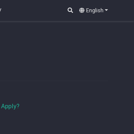
English
V
 Apply?