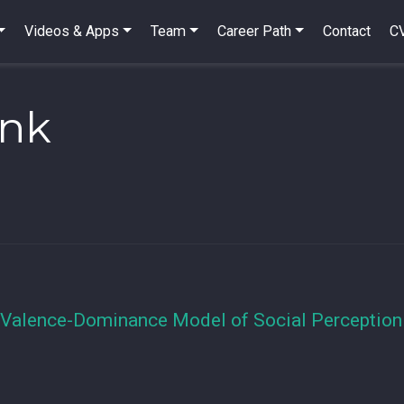
Videos & Apps
Team
Career Path
Contact
C
ink
 Valence-Dominance Model of Social Perception