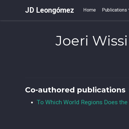
JD Leongómez
Home
Publications
Joeri Wiss
Co-authored publications
To Which World Regions Does the