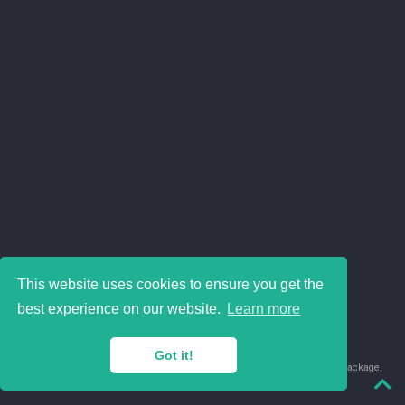
This website uses cookies to ensure you get the
best experience on our website.
Learn more
Got it!
© 2018-2026 Juan David Leongómez · Made in
using the
blogdown
package,
with
Hugo Blox
's
Academic CV
template.