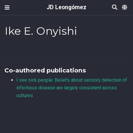
JD Leongómez
Ike E. Onyishi
Co-authored publications
I see sick people: Beliefs about sensory detection of
infectious disease are largely consistent across
cultures