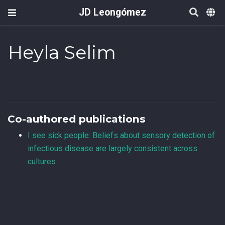
JD Leongómez
Heyla Selim
Co-authored publications
I see sick people: Beliefs about sensory detection of
infectious disease are largely consistent across
cultures