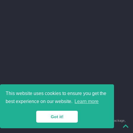
This website uses cookies to ensure you get the
best experience on our website.
Learn more
Got it!
© 2018-2026 Juan David Leongómez · Made in
using the
blogdown
package,
with
Hugo Blox
's
Academic CV
template.