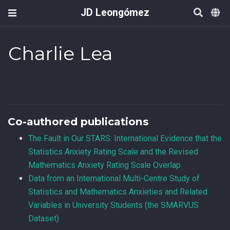
JD Leongómez
Charlie Lea
Co-authored publications
The Fault in Our STARS: International Evidence that the
Statistics Anxiety Rating Scale and the Revised
Mathematics Anxiety Rating Scale Overlap
Data from an International Multi-Centre Study of
Statistics and Mathematics Anxieties and Related
Variables in University Students (the SMARVUS
Dataset)