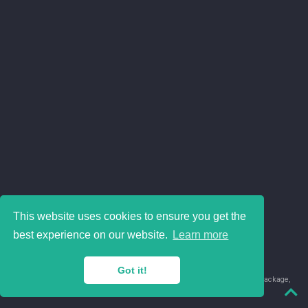
This website uses cookies to ensure you get the
best experience on our website.
Learn more
Got it!
© 2018-2026 Juan David Leongómez · Made in
using the
blogdown
package,
with
Hugo Blox
's
Academic CV
template.