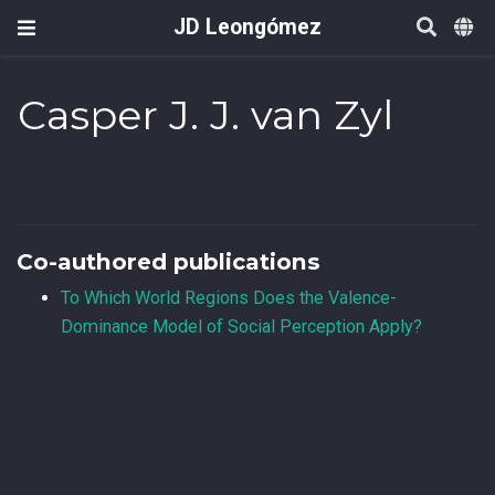
JD Leongómez
Casper J. J. van Zyl
Co-authored publications
To Which World Regions Does the Valence-
Dominance Model of Social Perception Apply?