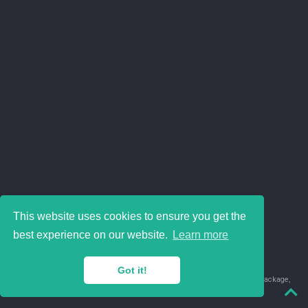
This website uses cookies to ensure you get the
best experience on our website.
Learn more
Got it!
© 2018-2026 Juan David Leongómez · Made in
using the
blogdown
package,
with
Hugo Blox
's
Academic CV
template.