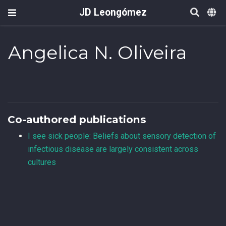
JD Leongómez
Angelica N. Oliveira
Co-authored publications
I see sick people: Beliefs about sensory detection of
infectious disease are largely consistent across
cultures