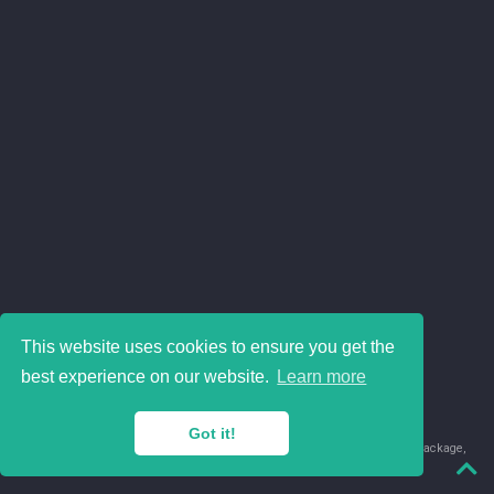
This website uses cookies to ensure you get the
best experience on our website.
Learn more
Got it!
© 2018-2026 Juan David Leongómez · Made in
using the
blogdown
package,
with
Hugo Blox
's
Academic CV
template.