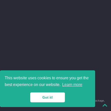
This website uses cookies to ensure you get the
best experience on our website.
Learn more
Got it!
© 2018-2026 Juan David Leongómez · Made in
using the
blogdown
package,
with
Hugo Blox
's
Academic CV
template.