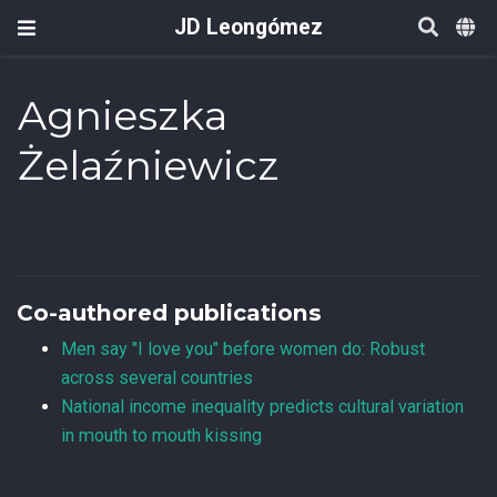
JD Leongómez
Agnieszka
Żelaźniewicz
Co-authored publications
Men say "I love you" before women do: Robust
across several countries
National income inequality predicts cultural variation
in mouth to mouth kissing